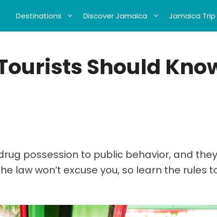
Destinations
Discover Jamaica
Jamaica Trip
Tourists Should Kno
rug possession to public behavior, and they
the law won’t excuse you, so learn the rules 