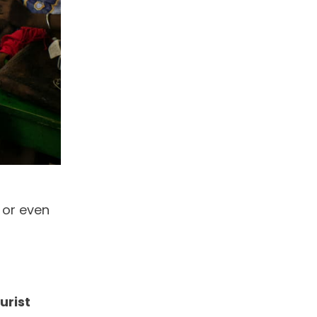
 or even
urist