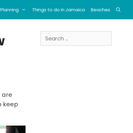
 Planning
Things to do in Jamaica
Beaches
Search
w
for:
 are
to keep