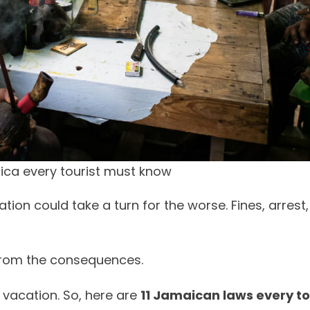
ica every tourist must know
on could take a turn for the worse. Fines, arrest,
 from the consequences.
 vacation. So, here are
11 Jamaican laws every to