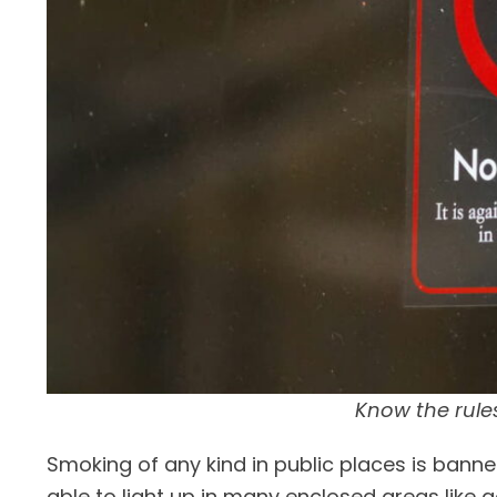
Know the rule
Smoking of any kind in public places is banne
able to light up in many enclosed areas like 