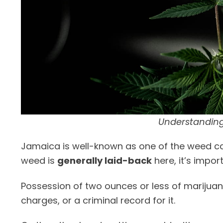
Understanding
Jamaica is well-known as one of the weed ca
weed is
generally laid-back
here, it’s impor
Possession of two ounces or less of marijua
charges, or a criminal record for it.