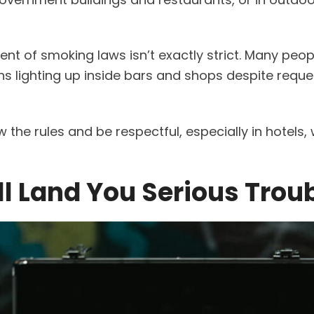
ment of smoking laws isn’t exactly strict. Many peo
ons lighting up inside bars and shops despite reque
ow the rules and be respectful, especially in hotels,
ll Land You Serious Trou