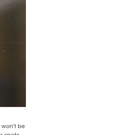
u won’t be
or spots