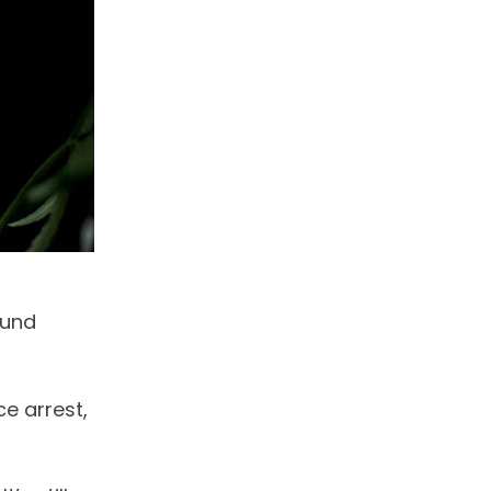
ound
e arrest,