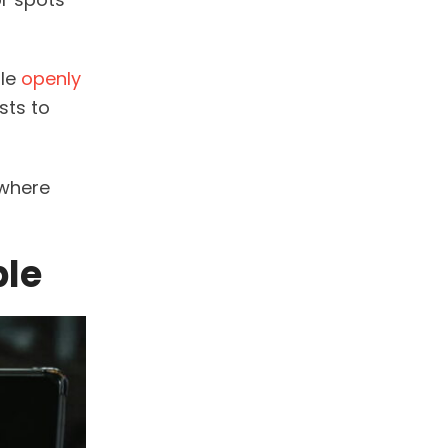
ple
openly
sts to
 where
ble