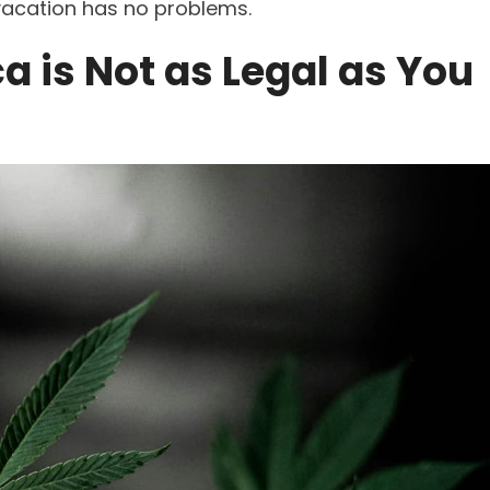
 vacation has no problems.
a is Not as Legal as You