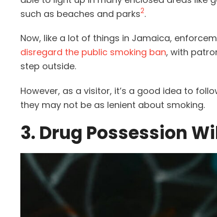
2
such as beaches and parks
.
Now, like a lot of things in Jamaica, enforce
disregard the public smoking ban
, with patr
step outside.
However, as a visitor, it’s a good idea to foll
they may not be as lenient about smoking.
3. Drug Possession Wi