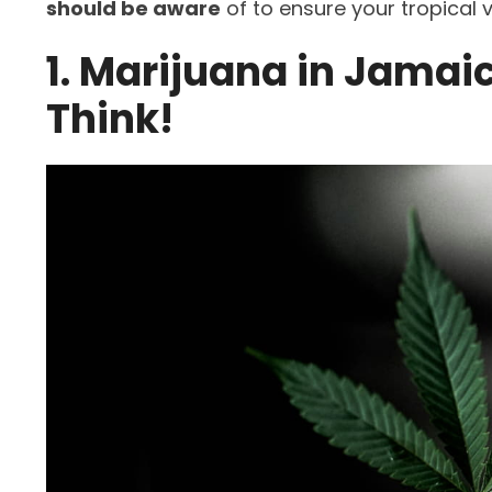
should be aware
of to ensure your tropical
1. Marijuana in Jamaic
Think!