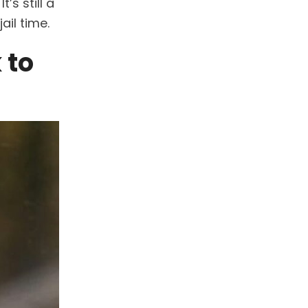
. It’s still a
ail time.
 to