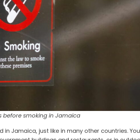
s before smoking in Jamaica
d in Jamaica, just like in many other countries. Yo
government buildings and restaurants, or in outdo