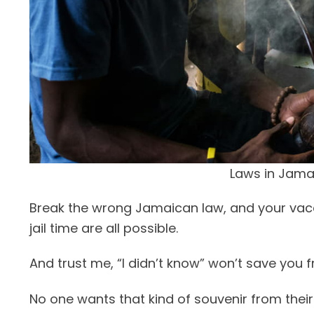
Laws in Jama
Break the wrong Jamaican law, and your vacati
jail time are all possible.
And trust me, “I didn’t know” won’t save you
No one wants that kind of souvenir from their