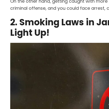
On the other hand, getting caught with mor
criminal offense, and you could face arrest, cha
2. Smoking Laws in Ja
Light Up!