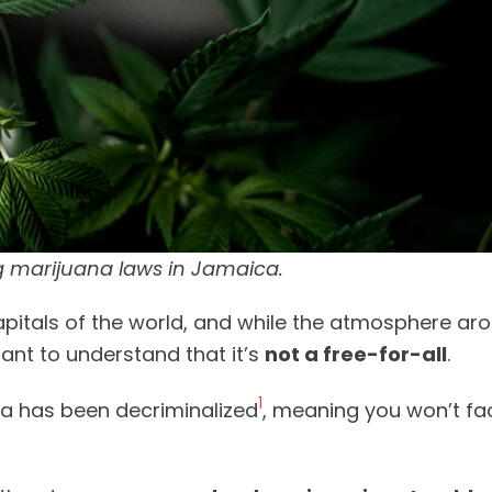
 marijuana laws in Jamaica.
pitals of the world, and while the atmosphere ar
tant to understand that it’s
not a free-for-all
.
1
na has been decriminalized
, meaning you won’t fac