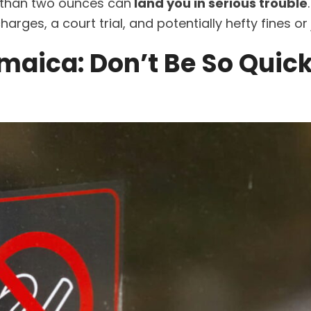
e than two ounces can
land you in serious trouble
rges, a court trial, and potentially hefty fines or j
maica: Don’t Be So Quick