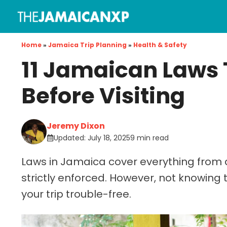
Skip
to
content
Home
»
Jamaica Trip Planning
»
Health & Safety
11 Jamaican Laws 
Before Visiting
Jeremy Dixon
Updated:
July 18, 2025
9 min read
Laws in Jamaica cover everything from d
strictly enforced. However, not knowing 
your trip trouble-free.