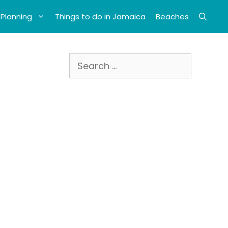
 Planning
Things to do in Jamaica
Beaches
Search
for: