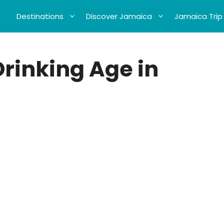
Destinations
Discover Jamaica
Jamaica Trip
Drinking Age in