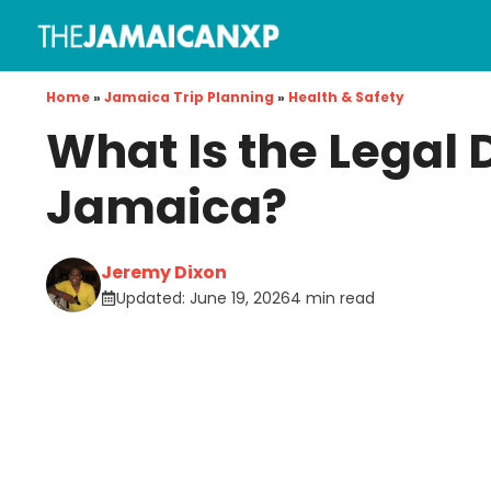
Skip
to
content
Home
»
Jamaica Trip Planning
»
Health & Safety
What Is the Legal 
Jamaica?
Jeremy Dixon
Updated:
June 19, 2026
4 min read