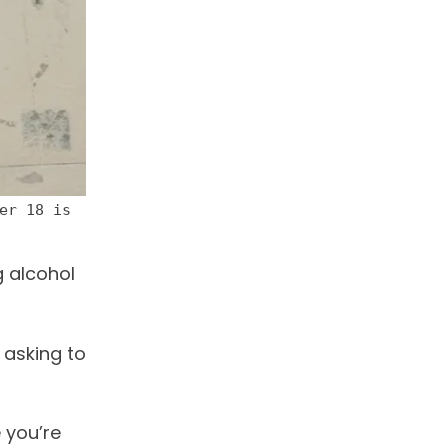
er 18 is
g alcohol
 asking to
e you’re