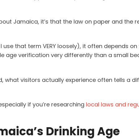
 about Jamaica, it’s that the law on paper and the r
 use that term VERY loosely), it often depends on
le age verification very differently than a small b
d, what visitors actually experience often tells a di
specially if you’re researching
local laws and reg
maica’s Drinking Age