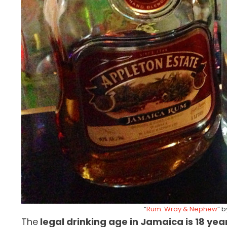
“
Rum. Wray & Nephew
” 
The
legal drinking age in Jamaica is 18 yea