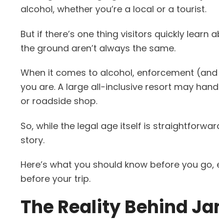
alcohol, whether you’re a local or a tourist.
But if there’s one thing visitors quickly learn
the ground aren’t always the same.
When it comes to alcohol, enforcement (and I
you are. A large all-inclusive resort may hand
or roadside shop.
So, while the legal age itself is straightforwar
story.
Here’s what you should know before you go, e
before your trip.
The Reality Behind Ja