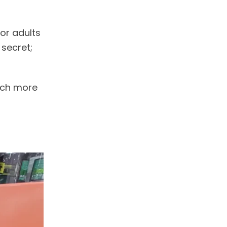
or adults
 secret;
much more