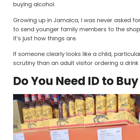
buying alcohol.
Growing up in Jamaica, I was never asked for
to send younger family members to the shop to
it’s just how things are.
If someone clearly looks like a child, particul
scrutiny than an adult visitor ordering a drink 
Do You Need ID to Buy