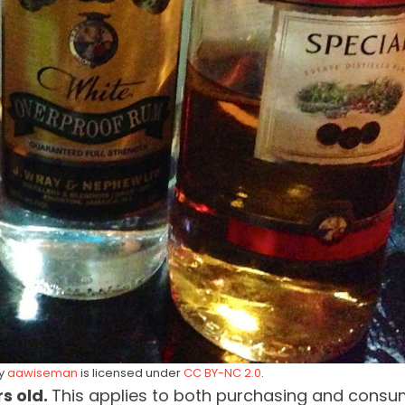
by
aawiseman
is licensed under
CC BY-NC 2.0
.
rs old.
This applies to both purchasing and consu