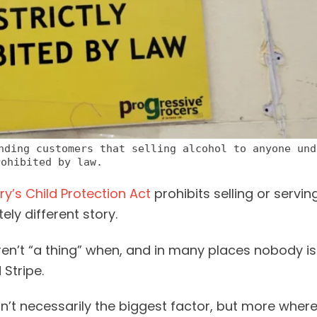
nding customers that selling alcohol to anyone und
rohibited by law.
ry’s Child Protection Act
prohibits selling or servin
ly different story.
ren’t “a thing” when, and in many places nobody is
Stripe.
isn’t necessarily the biggest factor, but more wher