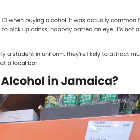
 ID when buying alcohol. It was actually common f
 pick up drinks, nobody batted an eye. It’s not a
arly a student in uniform, they’re likely to attract 
at a local bar.
 Alcohol in Jamaica?