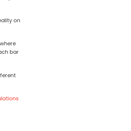
eality on
 where
each bar
fferent
ulations