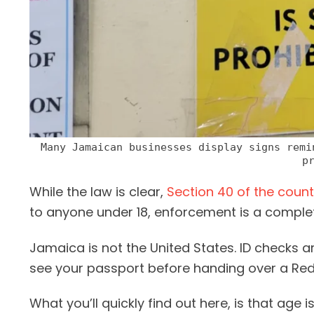
Many Jamaican businesses display signs remi
p
While the law is clear,
Section 40 of the count
to anyone under 18, enforcement is a complete
Jamaica is not the United States. ID checks a
see your passport before handing over a Red 
What you’ll quickly find out here, is that age 