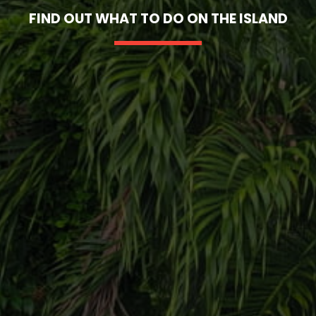
FIND OUT WHAT TO DO ON THE ISLAND