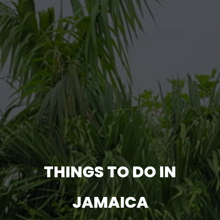
THINGS TO DO IN
JAMAICA