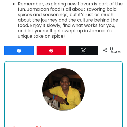
Remember, exploring new flavors is part of the
fun. Jamaican food is all about savoring bold
spices and seasonings, but it’s just as much
about the journey and the culture behind the
food. Enjoy it slowly, find what works for you,
and let yourself get swept up in Jamaica’s
unique take on spice!
0
Share
Pin
Tweet
SHARES