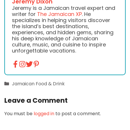
Jeremy Dixon
Jeremy is a Jamaican travel expert and
writer for
The Jamaican XP
. He
specializes in helping visitors discover
the island’s best destinations,
experiences, and hidden gems, sharing
his deep knowledge of Jamaican
culture, music, and cuisine to inspire
unforgettable vacations.
Categories
Jamaican Food & Drink
Leave a Comment
You must be
logged in
to post a comment.