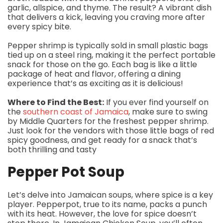
garlic, allspice, and thyme. The result? A vibrant dish
that delivers a kick, leaving you craving more after
every spicy bite.
Pepper shrimp is typically sold in small plastic bags
tied up on a steel ring, making it the perfect portable
snack for those on the go. Each bag is like a little
package of heat and flavor, offering a dining
experience that’s as exciting as it is delicious!
Where to Find the Best:
If you ever find yourself on
the
southern coast of Jamaica
, make sure to swing
by Middle Quarters for the freshest pepper shrimp.
Just look for the vendors with those little bags of red
spicy goodness, and get ready for a snack that’s
both thrilling and tasty
Pepper Pot Soup
Let’s delve into Jamaican soups, where spice is a key
player. Pepperpot, true to its name, packs a punch
with its heat. However, the love for spice doesn’t