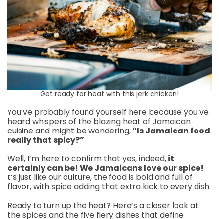
Get ready for heat with this jerk chicken!
You’ve probably found yourself here because you’ve
heard whispers of the blazing heat of Jamaican
cuisine and might be wondering,
“Is Jamaican food
really that spicy?”
Well, I’m here to confirm that yes, indeed,
it
certainly can be! We Jamaicans love our spice!
t’s just like our culture, the food is bold and full of
flavor, with spice adding that extra kick to every dish.
Ready to turn up the heat? Here’s a closer look at
the spices and the five fiery dishes that define