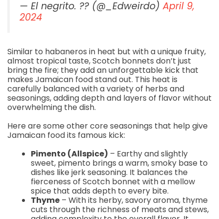
— El negrito. ?? (@_Edweirdo)
April 9,
2024
Similar to habaneros in heat but with a unique fruity,
almost tropical taste, Scotch bonnets don’t just
bring the fire; they add an unforgettable kick that
makes Jamaican food stand out. This heat is
carefully balanced with a variety of herbs and
seasonings, adding depth and layers of flavor without
overwhelming the dish.
Here are some other core seasonings that help give
Jamaican food its famous kick:
Pimento (Allspice)
– Earthy and slightly
sweet, pimento brings a warm, smoky base to
dishes like jerk seasoning. It balances the
fierceness of Scotch bonnet with a mellow
spice that adds depth to every bite.
Thyme
– With its herby, savory aroma, thyme
cuts through the richness of meats and stews,
adding complexity to the overall flavor. It