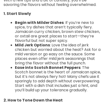
With a few tips and a bit of curiosity, you’ll be
savoring the flavors without feeling overwhelmed.
1. Start Slowly
Begin with Milder Dishes
: If you’re new to
spice, try dishes that aren’t typically fiery.
Jamaican curry chicken, brown stew chicken,
or oxtail are great places to start—they’re
flavorful but not super spicy.
Mild Jerk Options
: Love the idea of jerk
chicken but worried about the heat? Ask for a
mild version or go easy on the sauce. Some
places even offer mild jerk seasonings that
bring the flavor without the full punch.
Ease into Scotch Bonnet Peppers
: The
Scotch bonnet is the heart of Jamaican spice,
but it’s not always fiery hot! Many chefs use it
sparingly to add depth without overpowering.
Start with a dish that includes just a hint, and
you’ll build up your tolerance gradually.
2. How to Tone Down the Heat