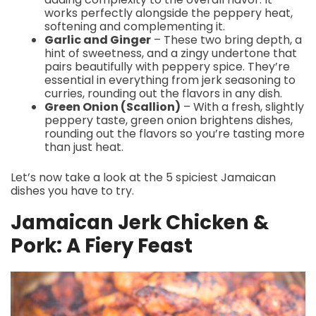
works perfectly alongside the peppery heat,
softening and complementing it.
Garlic and Ginger
– These two bring depth, a
hint of sweetness, and a zingy undertone that
pairs beautifully with peppery spice. They’re
essential in everything from jerk seasoning to
curries, rounding out the flavors in any dish.
Green Onion (Scallion)
– With a fresh, slightly
peppery taste, green onion brightens dishes,
rounding out the flavors so you’re tasting more
than just heat.
Let’s now take a look at the 5 spiciest Jamaican
dishes you have to try.
Jamaican Jerk Chicken &
Pork: A Fiery Feast