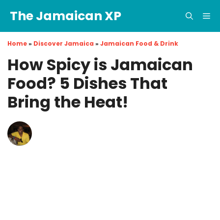
Skip
The Jamaican XP
to
Me
content
Home
»
Discover Jamaica
»
Jamaican Food & Drink
How Spicy is Jamaican
Food? 5 Dishes That
Bring the Heat!