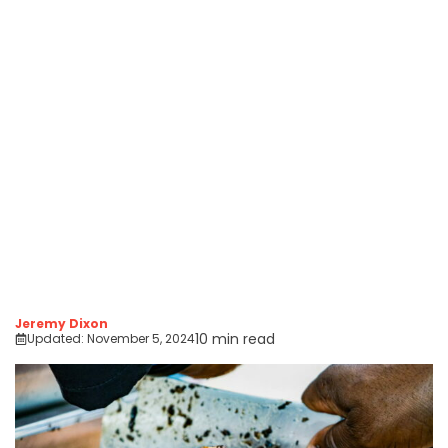
Jeremy Dixon
10 min read
Updated:
November 5, 2024