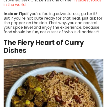
crowned Jerk Chicken as one of the
11 spiciest foods
in the world
.
Insider Tip:
if you’re feeling adventurous, go for it!
But if you’re not quite ready for that heat, just ask for
the pepper on the side. That way, you can control
your spice level and enjoy the experience, because
food should be fun, not a test of ‘who is di baddest’!
The Fiery Heart of Curry
Dishes