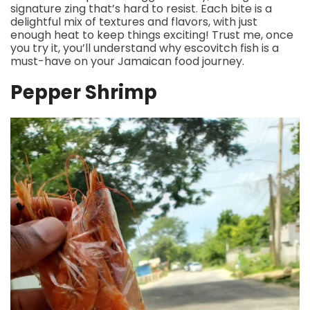
signature zing that’s hard to resist. Each bite is a
delightful mix of textures and flavors, with just
enough heat to keep things exciting! Trust me, once
you try it, you’ll understand why escovitch fish is a
must-have on your Jamaican food journey.
Pepper Shrimp