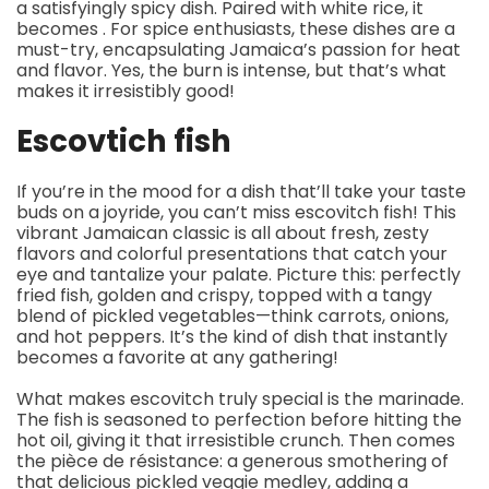
a satisfyingly spicy dish. Paired with white rice, it
becomes . For spice enthusiasts, these dishes are a
must-try, encapsulating Jamaica’s passion for heat
and flavor. Yes, the burn is intense, but that’s what
makes it irresistibly good!
Escovtich fish
If you’re in the mood for a dish that’ll take your taste
buds on a joyride, you can’t miss escovitch fish! This
vibrant Jamaican classic is all about fresh, zesty
flavors and colorful presentations that catch your
eye and tantalize your palate. Picture this: perfectly
fried fish, golden and crispy, topped with a tangy
blend of pickled vegetables—think carrots, onions,
and hot peppers. It’s the kind of dish that instantly
becomes a favorite at any gathering!
What makes escovitch truly special is the marinade.
The fish is seasoned to perfection before hitting the
hot oil, giving it that irresistible crunch. Then comes
the pièce de résistance: a generous smothering of
that delicious pickled veggie medley, adding a