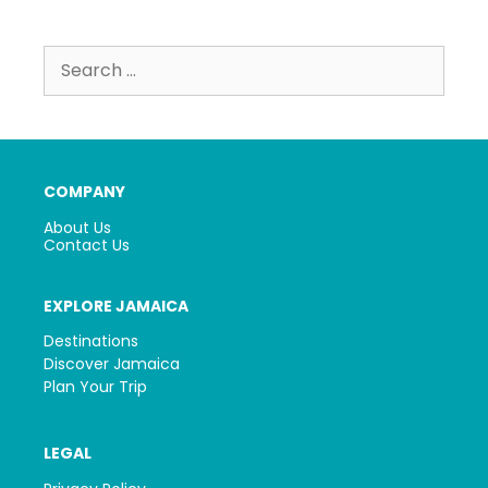
Search
for:
COMPANY
About Us
Contact Us
EXPLORE JAMAICA
Destinations
Discover Jamaica
Plan Your Trip
LEGAL