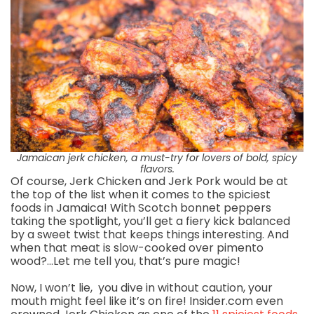
Jamaican jerk chicken, a must-try for lovers of bold, spicy
flavors.
Of course, Jerk Chicken and Jerk Pork would be at
the top of the list when it comes to the spiciest
foods in Jamaica! With Scotch bonnet peppers
taking the spotlight, you’ll get a fiery kick balanced
by a sweet twist that keeps things interesting. And
when that meat is slow-cooked over pimento
wood?…Let me tell you, that’s pure magic!
Now, I won’t lie, you dive in without caution, your
mouth might feel like it’s on fire! Insider.com even