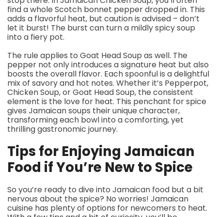
stop there. In Jamaican Chicken Soup, you’ll often
find a whole Scotch bonnet pepper dropped in. This
adds a flavorful heat, but caution is advised – don’t
let it burst! The burst can turn a mildly spicy soup
into a fiery pot.
The rule applies to Goat Head Soup as well. The
pepper not only introduces a signature heat but also
boosts the overall flavor. Each spoonful is a delightful
mix of savory and hot notes. Whether it’s Pepperpot,
Chicken Soup, or Goat Head Soup, the consistent
element is the love for heat. This penchant for spice
gives Jamaican soups their unique character,
transforming each bowl into a comforting, yet
thrilling gastronomic journey.
Tips for Enjoying Jamaican
Food if You’re New to Spice
So you’re ready to dive into Jamaican food but a bit
nervous about the spice? No worries! Jamaican
cuisine has plenty of options for newcomers to heat.