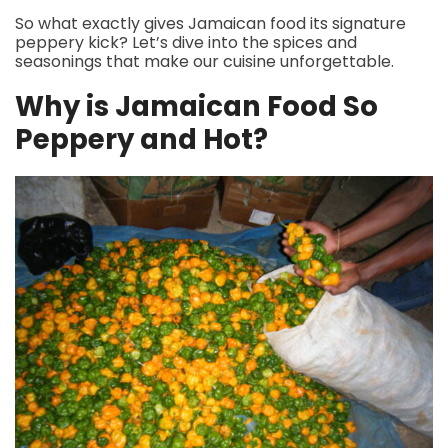
So what exactly gives Jamaican food its signature
peppery kick? Let’s dive into the spices and
seasonings that make our cuisine unforgettable.
Why is Jamaican Food So
Peppery and Hot?