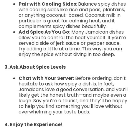
Pair with Cooling Sides
: Balance spicy dishes
with cooling sides like rice and peas, plantains,
or anything coconut-based. Coconut milk in
particular is great for calming heat, and it
complements spicy dishes beautifully.
Add Spice As You Go
: Many Jamaican dishes
allow you to control the heat yourself. If you’re
served a side of jerk sauce or pepper sauce,
try adding a little at a time. This way, you can
enjoy the spice without diving in too deep.
3. Ask About Spice Levels
Chat with Your Server
: Before ordering, don’t
hesitate to ask how spicy a dish is. In fact,
Jamaicans love a good conversation, and you’ll
likely get the honest truth—and maybe even a
laugh. Say you’re a tourist, and they’ll be happy
to help you find something you’ll love without
overwhelming your taste buds.
4. Enjoy the Experience!