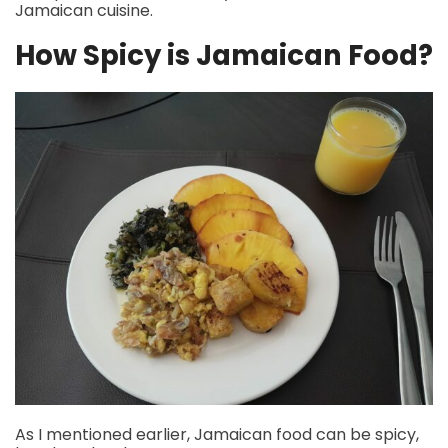
Jamaican cuisine.
How Spicy is Jamaican Food?
As I mentioned earlier, Jamaican food can be spicy,