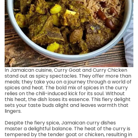
In Jamaican cuisine, Curry Goat and Curry Chicken
stand out as spicy spectacles. They offer more than
meals; they take you on a journey through a world of
spices and heat. The bold mix of spices in the curry
relies on the chili-induced kick for its soul. Without
this heat, the dish loses its essence. This fiery delight
sets your taste buds alight and leaves warmth that
lingers.
Despite the fiery spice, Jamaican curry dishes
master a delightful balance. The heat of the curry is
tempered by the tender goat or chicken, resulting in