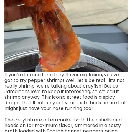
If you’re looking for a fiery flavor explosion, you’ve
got to try pepper shrimp! Well, let’s be real—it’s not
really shrimp; we’re talking about crayfish! But us
Jamaicans love to keep it interesting, so we call it
shrimp anyway. This iconic street food is a spicy
delight that’ll not only set your taste buds on fire but
might just have your nose running too!
The crayfish are often cooked with their shells and
heads on for maximum flavor, simmered in a zesty
broth loaded with Scotch bonnet peppers, onion,