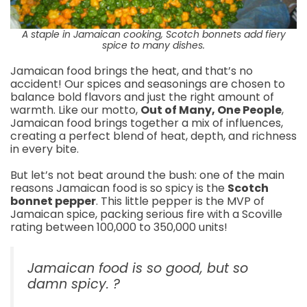
A staple in Jamaican cooking, Scotch bonnets add fiery
spice to many dishes.
Jamaican food brings the heat, and that’s no
accident! Our spices and seasonings are chosen to
balance bold flavors and just the right amount of
warmth. Like our motto,
Out of Many, One People
,
Jamaican food brings together a mix of influences,
creating a perfect blend of heat, depth, and richness
in every bite.
But let’s not beat around the bush: one of the main
reasons Jamaican food is so spicy is the
Scotch
bonnet pepper
. This little pepper is the MVP of
Jamaican spice, packing serious fire with a Scoville
rating between 100,000 to 350,000 units!
Jamaican food is so good, but so
damn spicy. ?