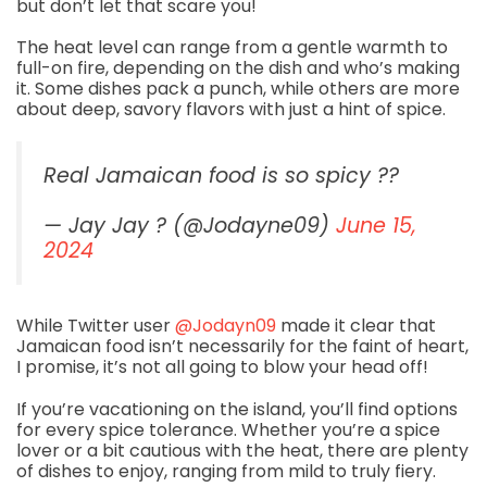
but don’t let that scare you!
The heat level can range from a gentle warmth to
full-on fire, depending on the dish and who’s making
it. Some dishes pack a punch, while others are more
about deep, savory flavors with just a hint of spice.
Real Jamaican food is so spicy ??
— Jay Jay ? (@Jodayne09)
June 15,
2024
While Twitter user
@Jodayn09
made it clear that
Jamaican food isn’t necessarily for the faint of heart,
I promise, it’s not all going to blow your head off!
If you’re vacationing on the island, you’ll find options
for every spice tolerance. Whether you’re a spice
lover or a bit cautious with the heat, there are plenty
of dishes to enjoy, ranging from mild to truly fiery.