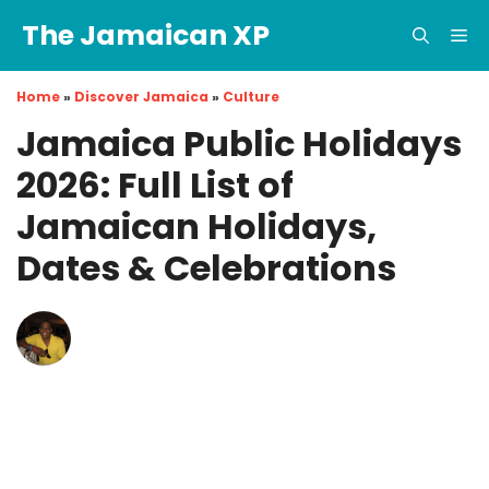
Skip
The Jamaican XP
to
Me
content
Home
»
Discover Jamaica
»
Culture
Jamaica Public Holidays
2026: Full List of
Jamaican Holidays,
Dates & Celebrations