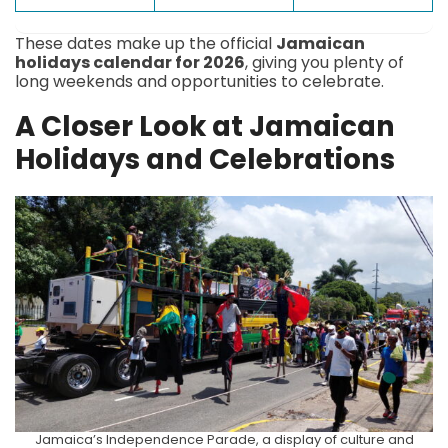
These dates make up the official
Jamaican
holidays calendar for 2026
, giving you plenty of
long weekends and opportunities to celebrate.
A Closer Look at Jamaican
Holidays and Celebrations
Jamaica’s Independence Parade, a display of culture and