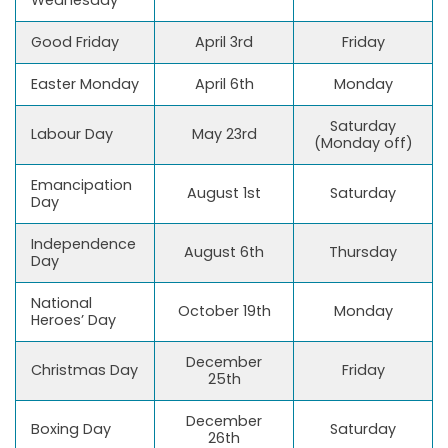
Good Friday
April 3rd
Friday
Easter Monday
April 6th
Monday
Saturday
Labour Day
May 23rd
(Monday off)
Emancipation
August 1st
Saturday
Day
Independence
August 6th
Thursday
Day
National
October 19th
Monday
Heroes’ Day
December
Christmas Day
Friday
25th
December
Boxing Day
Saturday
26th