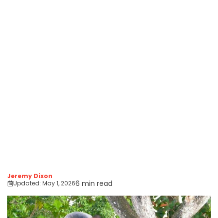
Jeremy Dixon
6 min read
Updated:
May 1, 2026