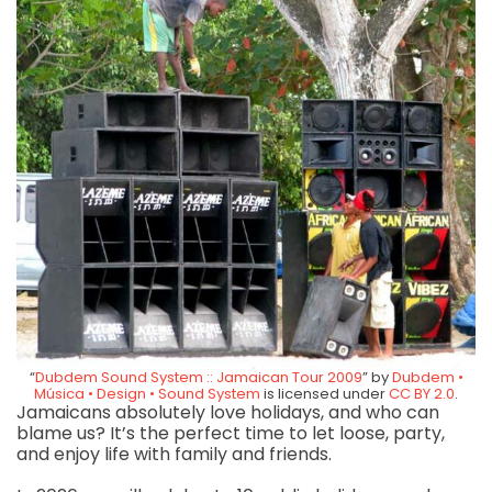
“
Dubdem Sound System :: Jamaican Tour 2009
” by
Dubdem •
Música • Design • Sound System
is licensed under
CC BY 2.0
.
Jamaicans absolutely love holidays, and who can
blame us? It’s the perfect time to let loose, party,
and enjoy life with family and friends.