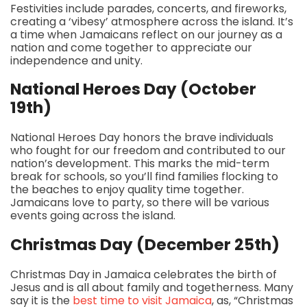
Festivities include parades, concerts, and fireworks,
creating a ‘vibesy’ atmosphere across the island. It’s
a time when Jamaicans reflect on our journey as a
nation and come together to appreciate our
independence and unity.
National Heroes Day (October
19th)
National Heroes Day honors the brave individuals
who fought for our freedom and contributed to our
nation’s development. This marks the mid-term
break for schools, so you’ll find families flocking to
the beaches to enjoy quality time together.
Jamaicans love to party, so there will be various
events going across the island.
Christmas Day (December 25th)
Christmas Day in Jamaica celebrates the birth of
Jesus and is all about family and togetherness. Many
say it is the
best time to visit Jamaica
, as, “Christmas