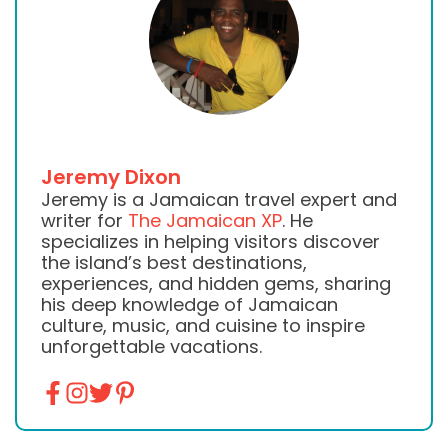
Jeremy Dixon
Jeremy is a Jamaican travel expert and
writer for
The Jamaican XP
. He
specializes in helping visitors discover
the island’s best destinations,
experiences, and hidden gems, sharing
his deep knowledge of Jamaican
culture, music, and cuisine to inspire
unforgettable vacations.