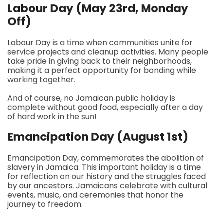
Labour Day (May 23rd, Monday
Off)
Labour Day is a time when communities unite for
service projects and cleanup activities. Many people
take pride in giving back to their neighborhoods,
making it a perfect opportunity for bonding while
working together.
And of course, no Jamaican public holiday is
complete without good food, especially after a day
of hard work in the sun!
Emancipation Day (August 1st)
Emancipation Day, commemorates the abolition of
slavery in Jamaica. This important holiday is a time
for reflection on our history and the struggles faced
by our ancestors. Jamaicans celebrate with cultural
events, music, and ceremonies that honor the
journey to freedom.