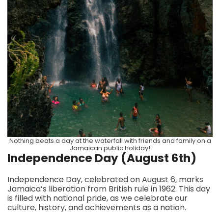
Nothing beats a day at the waterfall with friends and family on a
Jamaican public holiday!
Independence Day (August 6th)
Independence Day, celebrated on August 6, marks
Jamaica’s liberation from British rule in 1962. This day
is filled with national pride, as we celebrate our
culture, history, and achievements as a nation.