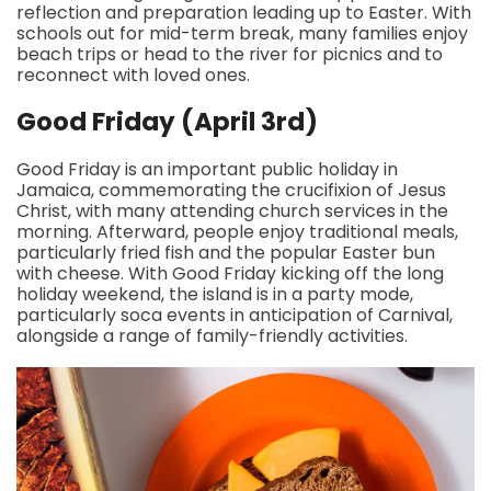
reflection and preparation leading up to Easter. With
schools out for mid-term break, many families enjoy
beach trips or head to the river for picnics and to
reconnect with loved ones.
Good Friday (April 3rd)
Good Friday is an important public holiday in
Jamaica, commemorating the crucifixion of Jesus
Christ, with many attending church services in the
morning. Afterward, people enjoy traditional meals,
particularly fried fish and the popular Easter bun
with cheese. With Good Friday kicking off the long
holiday weekend, the island is in a party mode,
particularly soca events in anticipation of Carnival,
alongside a range of family-friendly activities.