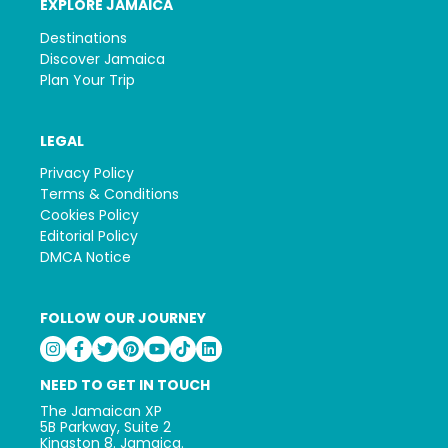
EXPLORE JAMAICA
Destinations
Discover Jamaica
Plan Your Trip
LEGAL
Privacy Policy
Terms & Conditions
Cookies Policy
Editorial Policy
DMCA Notice
FOLLOW OUR JOURNEY
NEED TO GET IN TOUCH
The Jamaican XP
5B Parkway, Suite 2
Kingston 8. Jamaica.