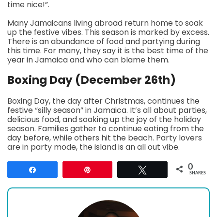
time nice!”.
Many Jamaicans living abroad return home to soak
up the festive vibes. This season is marked by excess.
There is an abundance of food and partying during
this time. For many, they say it is the best time of the
year in Jamaica and who can blame them.
Boxing Day (December 26th)
Boxing Day, the day after Christmas, continues the
festive “silly season” in Jamaica. It’s all about parties,
delicious food, and soaking up the joy of the holiday
season. Families gather to continue eating from the
day before, while others hit the beach. Party lovers
are in party mode, the island is an all out vibe.
0
Share
Pin
Tweet
SHARES