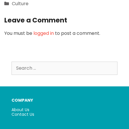
Categories
Culture
Leave a Comment
You must be
logged in
to post a comment.
Search
for:
COMPANY
About Us
Contact Us