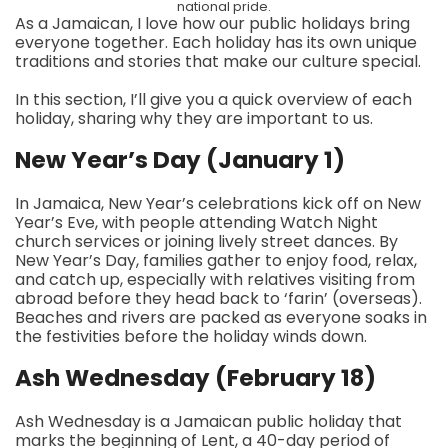
national pride.
As a Jamaican, I love how our public holidays bring
everyone together. Each holiday has its own unique
traditions and stories that make our culture special.
In this section, I’ll give you a quick overview of each
holiday, sharing why they are important to us.
New Year’s Day (January 1)
In Jamaica, New Year’s celebrations kick off on New
Year’s Eve, with people attending Watch Night
church services or joining lively street dances. By
New Year’s Day, families gather to enjoy food, relax,
and catch up, especially with relatives visiting from
abroad before they head back to ‘farin’ (overseas).
Beaches and rivers are packed as everyone soaks in
the festivities before the holiday winds down.
Ash Wednesday (February 18)
Ash Wednesday is a Jamaican public holiday that
marks the beginning of Lent, a 40-day period of