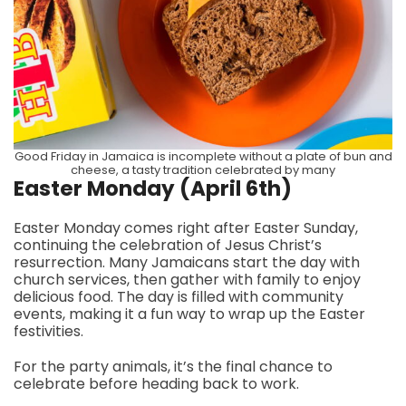
Good Friday in Jamaica is incomplete without a plate of bun and
cheese, a tasty tradition celebrated by many
Easter Monday (April 6th)
Easter Monday comes right after Easter Sunday,
continuing the celebration of Jesus Christ’s
resurrection. Many Jamaicans start the day with
church services, then gather with family to enjoy
delicious food. The day is filled with community
events, making it a fun way to wrap up the Easter
festivities.
For the party animals, it’s the final chance to
celebrate before heading back to work.