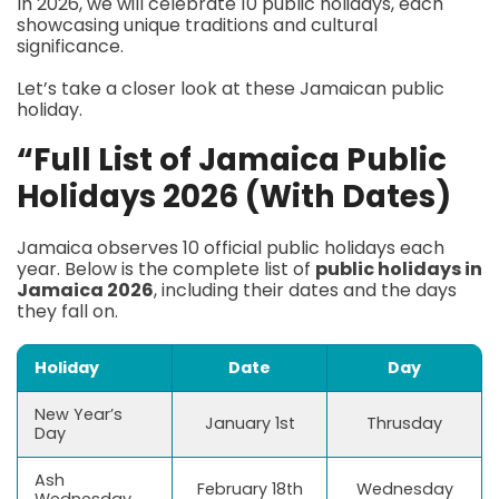
In 2026, we will celebrate 10 public holidays, each
showcasing unique traditions and cultural
significance.
Let’s take a closer look at these Jamaican public
holiday.
“Full List of Jamaica Public
Holidays 2026 (With Dates)
Jamaica observes 10 official public holidays each
year. Below is the complete list of
public holidays in
Jamaica 2026
, including their dates and the days
they fall on.
Holiday
Date
Day
New Year’s
January 1st
Thrusday
Day
Ash
February 18th
Wednesday
Wednesday